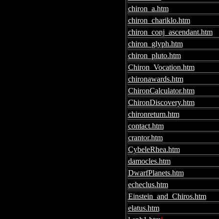
chiron_a.htm
chiron_chariklo.htm
chiron_conj_ascendant.htm
chiron_glyph.htm
chiron_pluto.htm
Chiron_Vocation.htm
chironawards.htm
ChironCalculator.htm
ChironDiscovery.htm
chironreturn.htm
contact.htm
crantor.htm
CybeleRhea.htm
damocles.htm
DwarfPlanets.htm
echeclus.htm
Einstein_and_Chiros.htm
elatus.htm