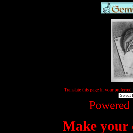
Translate this page in your preferred
Powered
Make your c