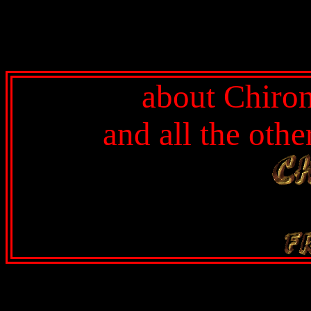
about Chiron
and all the oth