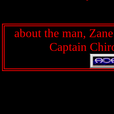
about the man, Zan
Captain Chir