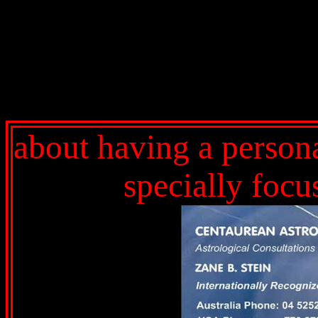
about having a persona
specially foc