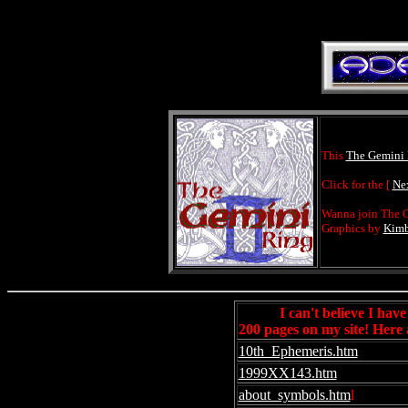
This
The Gemini
Click for the [
Ne
Wanna join The G
Graphics by
Kimb
I can't believe I hav
200 pages on my site! Here 
10th_Ephemeris.htm
1999XX143.htm
about_symbols.htm
l