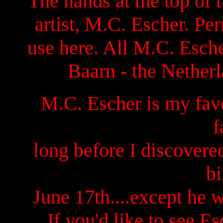
The hands at the top of
artist, M.C. Escher. Pe
use here. All M.C. Esch
Baarn - the Netherl
M.C. Escher is my favo
f
long before I discovere
bi
June 17th....except he 
If you'd like to see Es