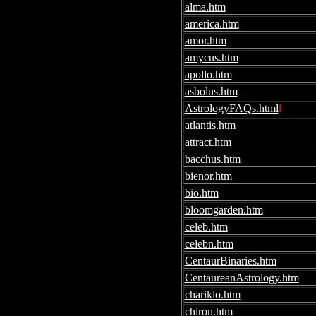
alma.htm
america.htm
amor.htm
amycus.htm
apollo.htm
asbolus.htm
AstrologyFAQs.html
l
atlantis.htm
attract.htm
bacchus.htm
bienor.htm
bio.htm
bloomgarden.htm
celeb.htm
celebn.htm
CentaurBinaries.htm
CentaureanAstrology.htm
chariklo.htm
chiron.htm