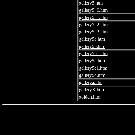
gallery5.htm
gallery5_0.htm
gallery5_1.htm
gallery5_2.htm
gallery5_3.htm
gallery5a.htm
gallery5b.htm
gallery5b1.htm
gallery5c.htm
gallery5c1.htm
gallery5d.htm
gallerya.htm
galleryX.htm
golden.htm