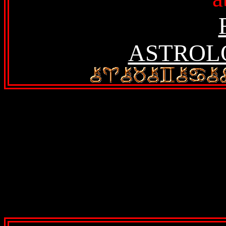
ASTROL