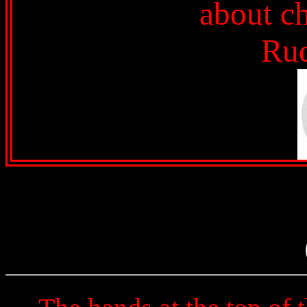
about ch
Ru