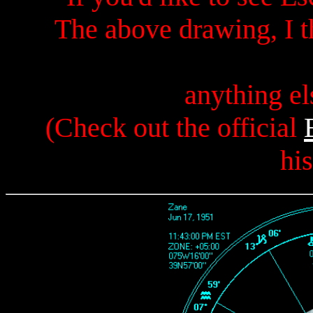
The above drawing, I t
anything el
(Check out the official
hi