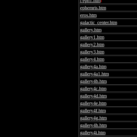
l eph1.htm
l
ephemris.htm
eros.htm
galactic_center.htm
gallery.htm
gallery1.htm
gallery2.htm
gallery3.htm
gallery4.htm
gallery4a.htm
gallery4a1.htm
gallery4b.htm
gallery4c.htm
gallery4d.htm
gallery4e.htm
gallery4f.htm
gallery4g.htm
gallery4h.htm
gallery4i.htm