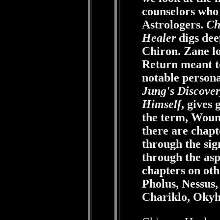
counselors who 
Astrologers.
Ch
Healer
digs dee
Chiron. Zane l
Return meant to
notable personal
Jung's Discover
Himself
, gives
the term, Woun
there are chapt
through the sig
through the asp
chapters on ot
Pholus, Nessus
Chariklo, Okyh