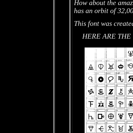
How about the amazi
has an orbit of 32,0
This font was create
HERE ARE THE 