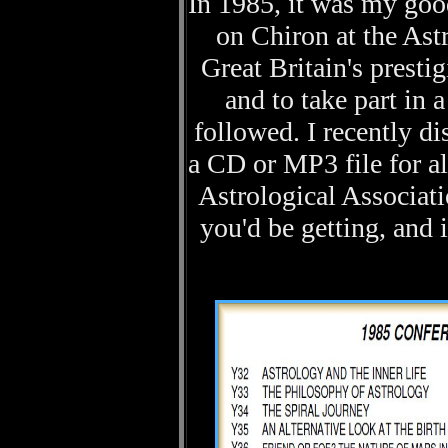
In 1985, it was my good
on Chiron at the Ast
Great Britain's presti
and to take part in
followed. I recently d
a CD or MP3 file for all
Astrological Associati
you'd be getting, and i