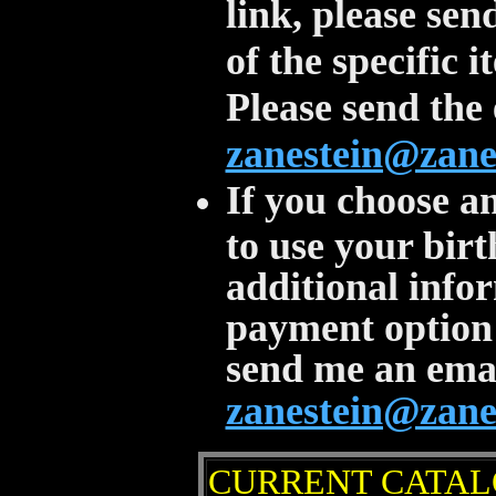
link, please se
of the specific 
Please send the 
zanestein@zane
If you choose a
to use your birt
additional info
payment option 
send me an email
zanestein@zane
CURRENT CATA