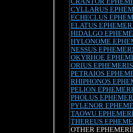
CRANTOR EPHEME
CYLLARUS EPHEM
ECHECLUS EPHEM
ELATUS EPHEMER
HIDALGO EPHEME
HYLONOME EPHE
NESSUS EPHEMER
OKYRHOE EPHEME
ORIUS EPHEMERIS
PETRAIOS EPHEM
RHIPHONOS EPHE
PELION EPHEMERI
PHOLUS EPHEMER
PYLENOR EPHEME
TAOWU EPHEMER
THEREUS EPHEME
OTHER EPHEMERI