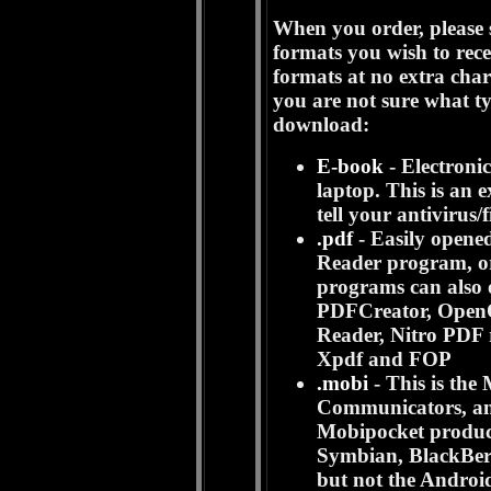
When you order, please s
formats you wish to rece
formats at no extra cha
you are not sure what t
download:
E-book
- Electroni
laptop. This is an 
tell your antivirus/f
.pdf
- Easily opened
Reader program, or
programs can also o
PDFCreator, OpenOf
Reader, Nitro PDF
Xpdf and FOP
.mobi
- This is th
Communicators, and
Mobipocket produc
Symbian, BlackBer
but not the Androi