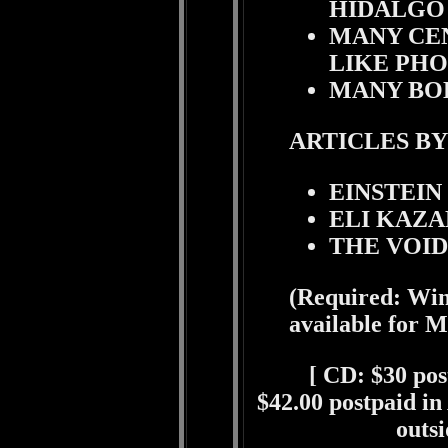
HIDALGO
MANY CE
LIKE PHO
MANY BOD
ARTICLES BY
EINSTEIN
ELI KAZA
THE VOI
(Required: Win
available for M
[
CD: $30 post
$42.00 postpaid in
outsi