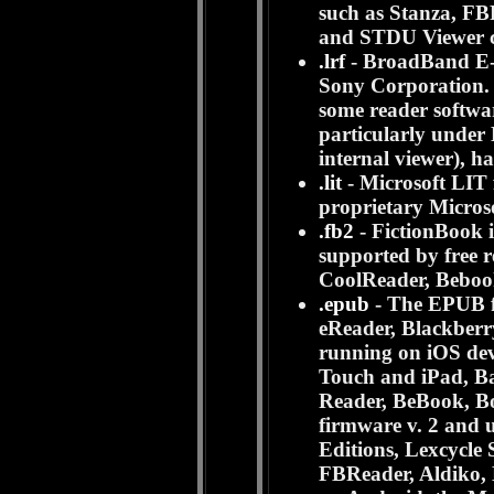
such as Stanza, FB
and STDU Viewer c
.lrf
- BroadBand E-b
Sony Corporation. I
some reader softwa
particularly under 
internal viewer), ha
.lit
- Microsoft LIT f
proprietary Micro
.fb2
- FictionBook i
supported by free 
CoolReader, Beboo
.epub
- The EPUB f
eReader, Blackberr
running on iOS dev
Touch and iPad, B
Reader, BeBook, B
firmware v. 2 and
Editions, Lexcycl
FBReader, Aldiko