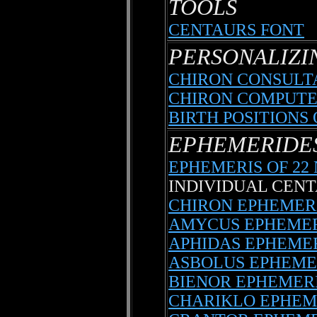
TOOLS
CENTAURS FONT
PERSONALIZI
CHIRON CONSULT
CHIRON COMPUTE
BIRTH POSITIONS
EPHEMERIDE
EPHEMERIS OF 2
INDIVIDUAL CEN
CHIRON EPHEMER
AMYCUS EPHEMER
APHIDAS EPHEME
ASBOLUS EPHEME
BIENOR EPHEMER
CHARIKLO EPHEM