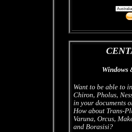
CENT
Windows 
Want to be able to i
Chiron, Pholus, Nes
in your documents 
How about Trans-Plu
Varuna, Orcus, Mak
and Borasisi?