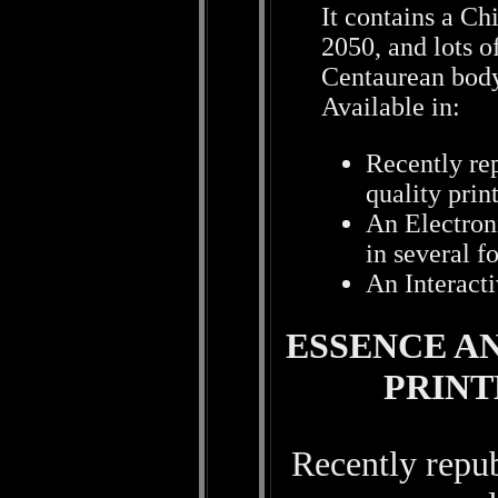
It contains a Ch
2050, and lots o
Centaurean body
Available in:
Recently rep
quality prin
An Electron
in several f
An Interact
ESSENCE AN
PRIN
Recently repub