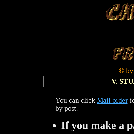
© by
V. ST
You can click
Mail order
to
by post.
If you make a p