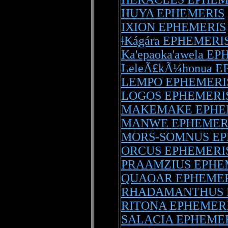
HUYA EPHEMERIS
IXION EPHEMERIS
ǂKá̦gára EPHEMERI
Ka'epaoka'awela E
LeleÃ£kÃ¼honua 
LEMPO EPHEMERI
LOGOS EPHEMERI
MAKEMAKE EPHE
MANWE EPHEMER
MORS-SOMNUS EP
ORCUS EPHEMERI
PRAAMZIUS EPHE
QUAOAR EPHEMER
RHADAMANTHUS 
RITONA EPHEMER
SALACIA EPHEME