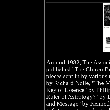
Around 1982, The Associ
published "The Chiron Boo
pieces sent in by variou
by Richard Nolle, "The Ma
Key of Essence" by Phili
Ruler of Astrology?" by
and Message" by Kenneth