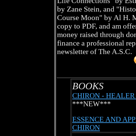
Life Connections" by Est
by Zane Stein, and "Histo
Course Moon" by Al H. Mo
copy to PDF, and am offeri
money raised through dona
finance a professional rep
newsletter of The A.S.C.
BOOKS
CHIRON - HEALE
***NEW***
ESSENCE AND APP
CHIRON