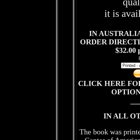
qual
it is ava
IN AUSTRALI
ORDER DIRECT
$32.00 
CLICK HERE FO
OPTIO
IN ALL O
The book was print