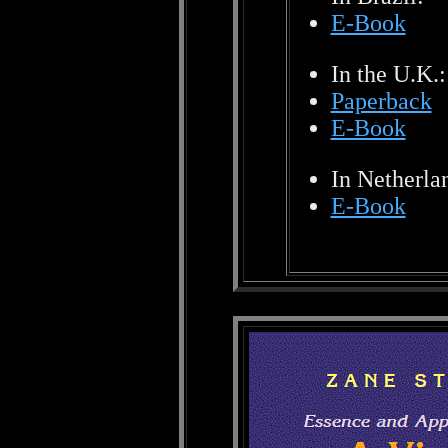
E-Book
In the U.K.:
Paperback
E-Book
In Netherla
E-Book