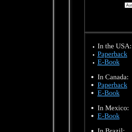
In the USA:
Paperback
E-Book
In Canada:
Paperback
E-Book
In Mexico:
E-Book
In Brazil: