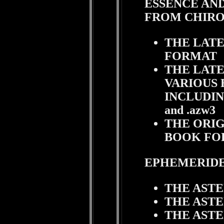
ESSENCE AND
FROM CHIR
THE LATE
FORMAT
THE LATE
VARIOUS 
INCLUDING .
and .azw3
THE ORIG
BOOK FO
EPHEMERIDE
THE AST
THE AST
THE AST