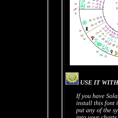
USE IT WITH
If you have Sola
install this fon
put any of the sy
into your charts.