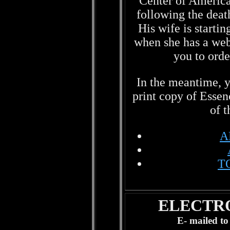
Center of America,
following the deat
His wife is startin
when she has a webs
you to ord
In the meantime, y
print copy of Esse
of t
A
T
ELECTR
E- mailed to