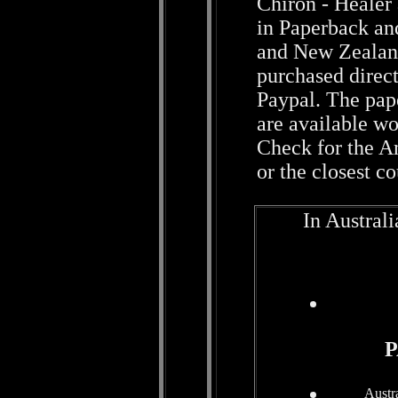
Chiron - Healer
in Paperback and
and New Zealand
purchased direct
Paypal. The pap
are available w
Check for the A
or the closest c
In Austral
P
Austr