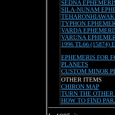
SEDNA EPHEMERI
SILA-NUNAM EPH
TEHARONHIAWAK
TYPHON EPHEMER
VARDA EPHEMERI
VARUNA EPHEMER
1996 TL66 (15874)
EPHEMERIS FOR 
PLANETS
CUSTOM MINOR P
OTHER ITEMS
CHIRON MAP
TURN THE OTHER 
HOW TO FIND PAR