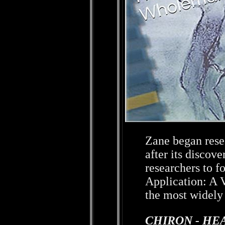
Zane began rese
after its discov
researchers to f
Application: A V
the most widely 
CHIRON - HE