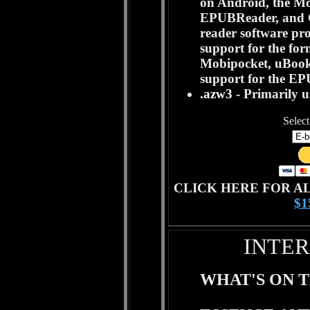
on Android, the Mo
EPUBReader, and O
reader software pr
support for the for
Mobipocket, uBook.
support for the EP
.azw3
- Primarily 
Select
CLICK HERE FOR A
$
INTER
WHAT'S ON T