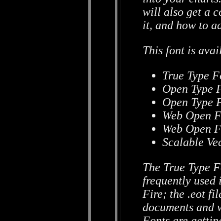
will also get a 
it, and how to a
This font is avai
True Type Fo
Open Type F
Open Type F
Web Open Fo
Web Open Fo
Scalable Vec
The True Type F
frequently used 
Fire; the .eot fi
documents and 
Fonts are getti