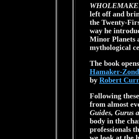
WHOLEMAKE
left off and bri
the Twenty-Fir
way he introdu
Minor Planets 
mythological ce
The book opens
Hamaker-Zond
by
Robert Cur
Following thes
from almost eve
Guides, Gurus 
body in the cha
professionals t
we look at the h