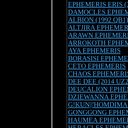
EPHEMERIS ERIS (
DAMOCLES EPHEM
ALBION (1992 QB1
ALTJIRA EPHEMER
ARAWN EPHEMER
ARROKOTH EPHE
AYA EPHEMERIS
BORASISI EPHEME
CETO EPHEMERIS
CHAOS EPHEMERI
DEE DEE (2014 UZ
DEUCALION EPHE
DZIEWANNA EPHE
G!KUN||'HOMDIMA
GONGGONG EPHE
HAUMEA EPHEME
HERACLES EPHEM