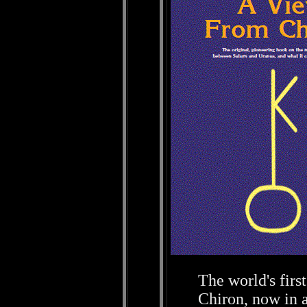
The world's firs
Chiron, now in 