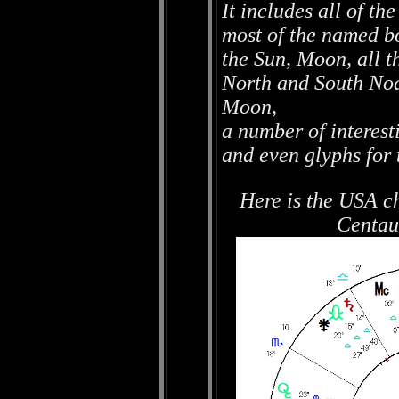
It includes all of t
most of the named bo
the Sun, Moon, all t
North and South No
Moon,
a number of interest
and even glyphs for 
Here is the USA c
Centau