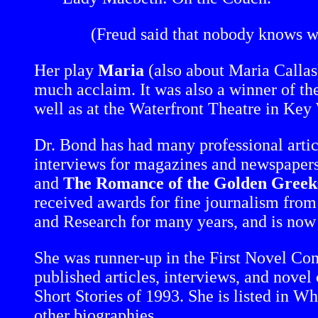
(Freud said that nobody knows w
Her play
Maria
(also about Maria Callas
much acclaim. It was also a winner of the
well as at the Waterfront Theatre in Key 
Dr. Bond has had many professional artic
interviews for magazines and newspapers
and
The Romance of the Golden Greeks:
received awards for fine journalism from 
and Research for many years, and is now
She was runner-up in the First Novel C
published articles, interviews, and novel 
Short Stories of 1993. She is listed in
other biographies.