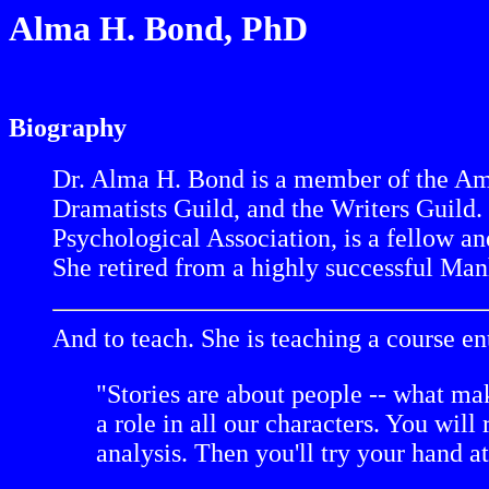
Alma H. Bond, PhD
Biography
Dr. Alma H. Bond is a member of the Amer
Dramatists Guild, and the Writers Guild.
Psychological Association, is a fellow an
She retired from a highly successful Manh
And to teach. She is teaching a course en
"Stories are about people -- what ma
a role in all our characters. You wil
analysis. Then you'll try your hand a