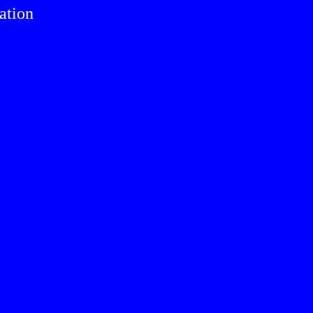
ation