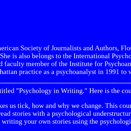
ican Society of Journalists and Authors, Flor
 She is also belongs to the International Psyc
d faculty member of the Institute for Psychoan
attan practice as a psychoanalyst in 1991 to w
titled "Psychology in Writing." Here is the cou
kes us tick, how and why we change. This cour
l read stories with a psychological understruct
t writing your own stories using the psycholog