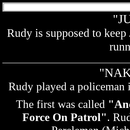
"J
Rudy is supposed to keep
runn
"NAK
Rudy played a policeman i
The first was called
"And
Force On Patrol"
. Rud