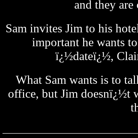
and they are 
Sam invites Jim to his hot
important he wants to
ï¿½dateï¿½, Clai
What Sam wants is to talk
office, but Jim doesnï¿½t 
t