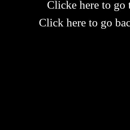
Clicke here to go 
Click here to go ba