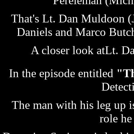
Pereleman (Micha
That's Lt. Dan Muldoon (J
Daniels and Marco Butche
A closer look atLt. 
In the episode entitled
"T
Detect
The man with his leg up i
role he