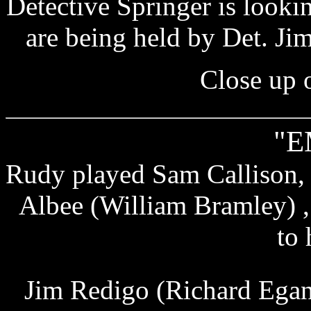
Detective Springer is look
are being held by Det. J
Close up 
"E
Rudy played Sam Callison, 
Albee (William Bramley) 
to 
Jim Redigo (Richard Egan