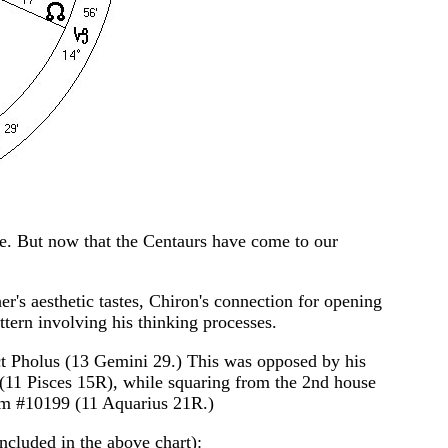
ne. But now that the Centaurs have come to our
r's aesthetic tastes, Chiron's connection for opening
ttern involving his thinking processes.
ct Pholus (13 Gemini 29.) This was opposed by his
 (11 Pisces 15R), while squaring from the 2nd house
rom #10199 (11 Aquarius 21R.)
included in the above chart):