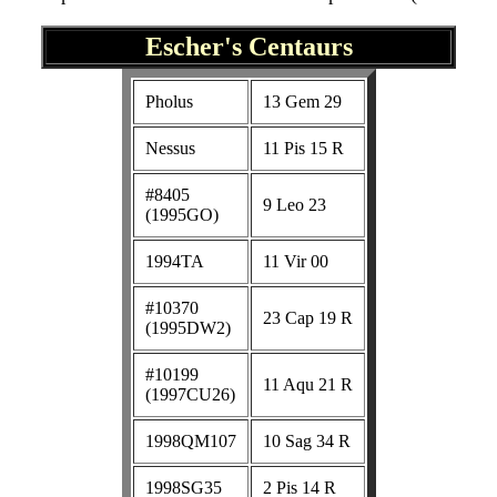
Escher's Centaurs
Pholus
13 Gem 29
Nessus
11 Pis 15 R
#8405
9 Leo 23
(1995GO)
1994TA
11 Vir 00
#10370
23 Cap 19 R
(1995DW2)
#10199
11 Aqu 21 R
(1997CU26)
1998QM107
10 Sag 34 R
1998SG35
2 Pis 14 R