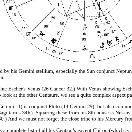
ed by his Gemini stellium, especially the Sun conjunct Neptu
an.
 trine Escher's Venus (26 Cancer 32.) With Venus showing Esche
 look at the other Centaurs, we see a quite complex aspect pa
Gemini 11) is conjunct Pluto (14 Gemini 29), but also conjun
gittarius 34R). Squaring these from his 8th house is Nessus
.) And we must not forget the close trine to his Mercury f
s a complete list of all his Centaur's except Chiron (which is 