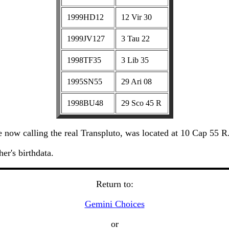
1999HD12
12 Vir 30
1999JV127
3 Tau 22
1998TF35
3 Lib 35
1995SN55
29 Ari 08
1998BU48
29 Sco 45 R
now calling the real Transpluto, was located at 10 Cap 55 R
er's birthdata.
Return to:
Gemini Choices
or