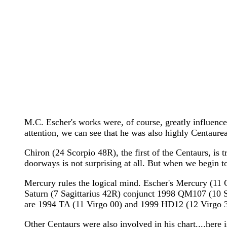
M.C. Escher's works were, of course, greatly influenc
attention, we can see that he was also highly Centaure
Chiron (24 Scorpio 48R), the first of the Centaurs, is
doorways is not surprising at all. But when we begin to
Mercury rules the logical mind. Escher's Mercury (11 
Saturn (7 Sagittarius 42R) conjunct 1998 QM107 (10 Sa
are 1994 TA (11 Virgo 00) and 1999 HD12 (12 Virgo 30
Other Centaurs were also involved in his chart....here i