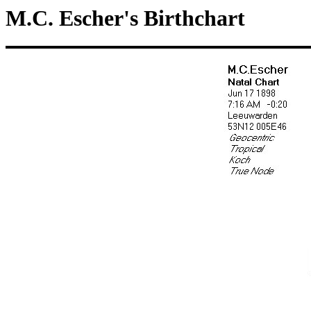
M.C. Escher's Birthchart