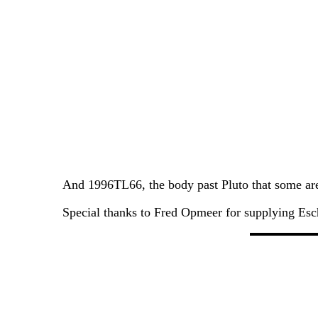
And 1996TL66, the body past Pluto that some are 
Special thanks to Fred Opmeer for supplying Esch