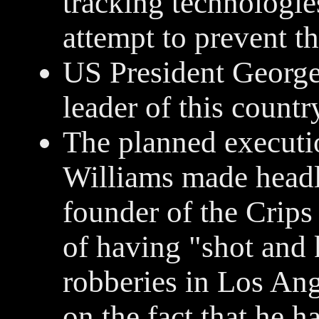
tracking technologies
attempt to prevent th
US President George
leader of this countr
The planned executi
Williams made headl
founder of the Crips
of having "shot and 
robberies in Los Ang
on the fact that he 