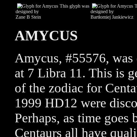
This glyph was
T
designed by
designed by
Zane B Stein
Bartłomiej Jankiewicz
AMYCUS
Amycus, #55576, was d
at 7 Libra 11. This is 
of the zodiac for Cent
1999 HD12 were discov
Perhaps, as time goes b
Centaurs all have qual