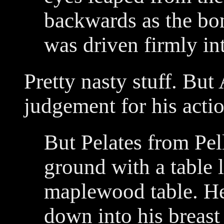
backwards as the bon
was driven firmly int
Pretty nasty stuff. Bu
judgement for his actio
But Pelates from Pe
ground with a table 
maplewood table. He
down into his breast