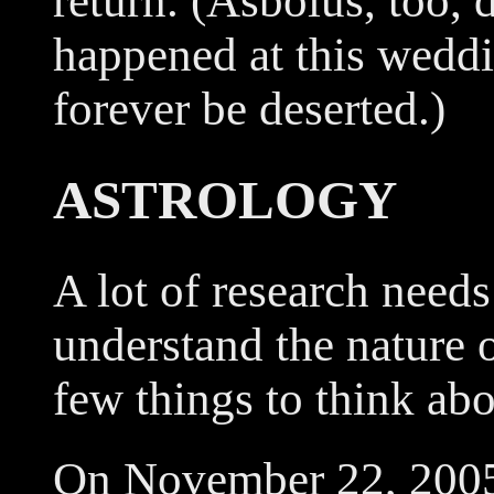
return. (Asbolus, too, d
happened at this wedd
forever be deserted.)
ASTROLOGY
A lot of research needs
understand the nature o
few things to think abo
On November 22, 2005,