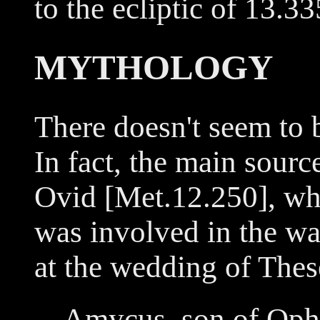
to the ecliptic of 13.3
MYTHOLOGY
There doesn't seem to 
In fact, the main sour
Ovid [Met.12.250], wh
was involved in the wa
at the wedding of These
Amycus, son of Ophi