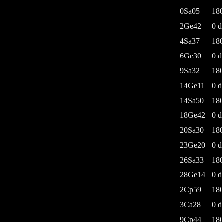
0Sa05
18
2Ge42
0 d
4Sa37
18
6Ge30
0 d
9Sa32
18
14Ge11
0 d
14Sa50
18
18Ge42
0 d
20Sa30
18
23Ge20
0 d
26Sa33
18
28Ge14
0 d
2Cp59
18
3Ca28
0 d
9Cp44
18