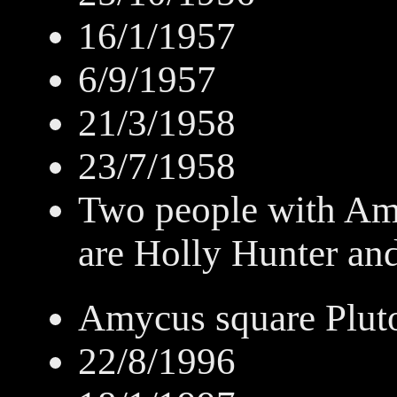
16/1/1957
6/9/1957
21/3/1958
23/7/1958
Two people with Am
are Holly Hunter an
Amycus square Plut
22/8/1996