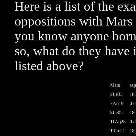
Here is a list of the 
oppositions with Mars 
you know anyone born n
so, what do they have
listed above?
Mars
asp
2Le33
18
7Aq19
0 d
8Le05
18
11Aq28
0 d
13Le21
18