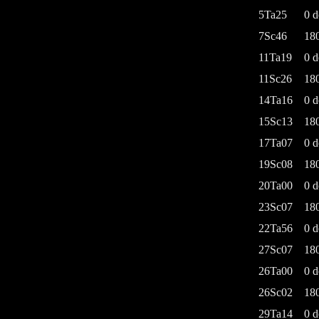
5Ta25
0 d
7Sc46
18
11Ta19
0 d
11Sc26
18
14Ta16
0 d
15Sc13
18
17Ta07
0 d
19Sc08
18
20Ta00
0 d
23Sc07
18
22Ta56
0 d
27Sc07
18
26Ta00
0 d
26Sc02
18
29Ta14
0 d