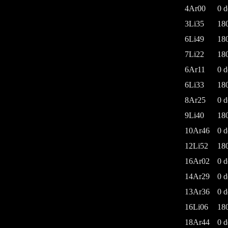
4Ar00
0 d
3Li35
18
6Li49
18
7Li22
18
6Ar11
0 d
6Li33
18
8Ar25
0 d
9Li40
18
10Ar46
0 d
12Li52
18
16Ar02
0 d
14Ar29
0 d
13Ar36
0 d
16Li06
18
18Ar44
0 d