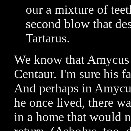
our a mixture of tee
second blow that des
Tartarus.
We know that Amycus w
Centaur. I'm sure his f
And perhaps in Amycus
he once lived, there wa
in a home that would n