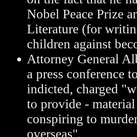
Nobel Peace Prize an
Literature (for writ
children against be
Attorney General Al
a press conference t
indicted, charged "w
to provide - material
conspiring to murder
overseas".