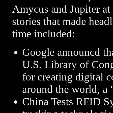
Amycus and Jupiter at 
stories that made headl
time included:
Google announcd that
U.S. Library of Cong
for creating digital
around the world, a 
China Tests RFID Sy