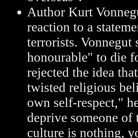
Author Kurt Vonnegut
reaction to a statem
terrorists. Vonnegut 
honourable" to die f
rejected the idea tha
twisted religious bel
own self-respect," he 
deprive someone of th
culture is nothing, y