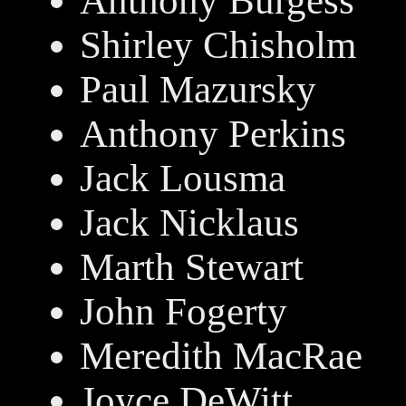
Anthony Burgess
Shirley Chisholm
Paul Mazursky
Anthony Perkins
Jack Lousma
Jack Nicklaus
Marth Stewart
John Fogerty
Meredith MacRae
Joyce DeWitt