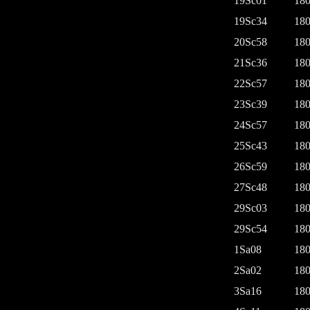
19Sc01
180
19Sc34
180
20Sc58
180
21Sc36
180
22Sc57
180
23Sc39
180
24Sc57
180
25Sc43
180
26Sc59
180
27Sc48
180
29Sc03
180
29Sc54
180
1Sa08
180
2Sa02
180
3Sa16
180