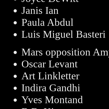
Janis Ian
Paula Abdul
Luis Miguel Basteri
Mars opposition Am
Oscar Levant
Art Linkletter
Indira Gandhi
Yves Montand