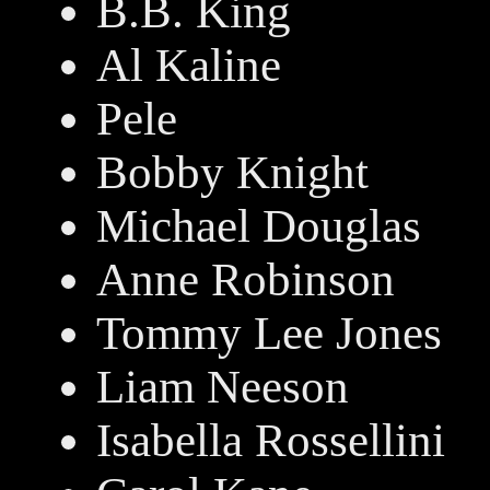
B.B. King
Al Kaline
Pele
Bobby Knight
Michael Douglas
Anne Robinson
Tommy Lee Jones
Liam Neeson
Isabella Rossellini