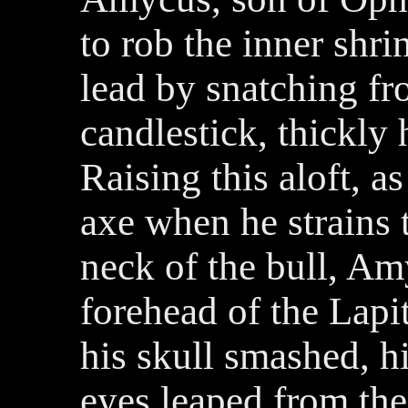
to rob the inner shri
lead by snatching fr
candlestick, thickly
Raising this aloft, as
axe when he strains 
neck of the bull, Am
forehead of the Lapi
his skull smashed, hi
eyes leaped from the