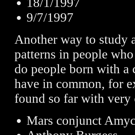
18/1/1997
9/7/1997
Another way to study a
patterns in people who
do people born with a
have in common, for e
found so far with very 
Mars conjunct Amy