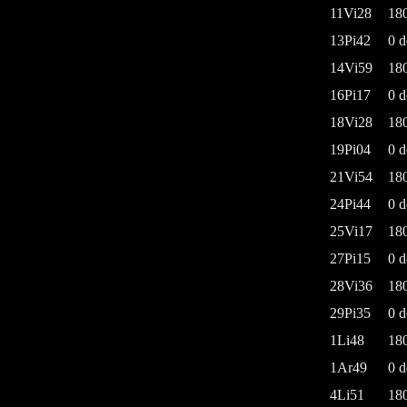
11Vi28
18
13Pi42
0 d
14Vi59
18
16Pi17
0 d
18Vi28
18
19Pi04
0 d
21Vi54
18
24Pi44
0 d
25Vi17
18
27Pi15
0 d
28Vi36
18
29Pi35
0 d
1Li48
18
1Ar49
0 d
4Li51
18