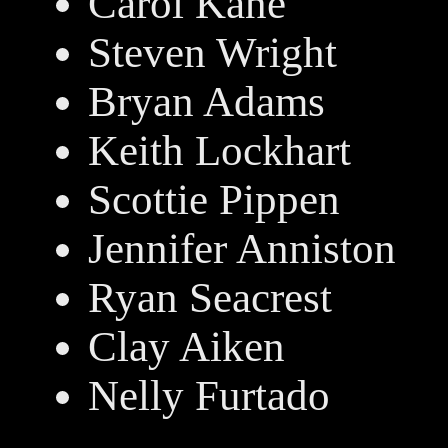
Carol Kane
Steven Wright
Bryan Adams
Keith Lockhart
Scottie Pippen
Jennifer Anniston
Ryan Seacrest
Clay Aiken
Nelly Furtado