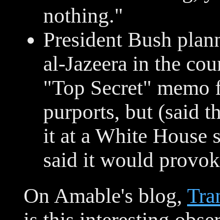
nothing."
President Bush plan
al-Jazeera in the co
"Top Secret" memo 
purports, but (said 
it at a White House
said it would provo
On Amable's blog,
Tra
is this interesting ob