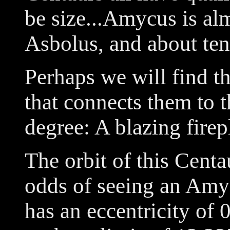
be size...Amycus is alm
Asbolus, and about ten
Perhaps we will find th
that connects them to 
degree: A blazing firep
The orbit of this Centa
odds of seeing an Amycu
has an eccentricity of 