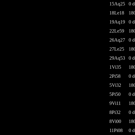
15Aq25
0 d
18Le18
18
19Aq19
0 d
22Le59
18
26Aq27
0 d
27Le25
18
29Aq53
0 d
1Vi35
18
2Pi58
0 d
5Vi32
18
5Pi50
0 d
9Vi11
18
8Pi32
0 d
8Vi00
18
11Pi08
0 d