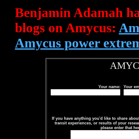
Benjamin Adamah has 
blogs on Amycus:
Amy
Amycus power extre
AMYC
Your name:
Your em
If you have anything you'd like to share abo
transit experiences, or results of your rese
please enter that he