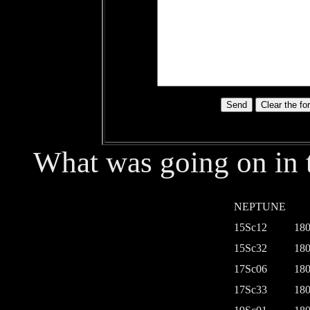
What was going on in t
NEPTUNE
15Sc12
180
15Sc32
180
17Sc06
180
17Sc33
180