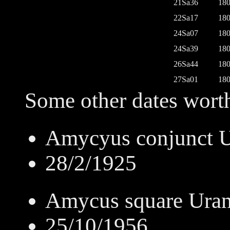
21Sa36
180
22Sa17
180
24Sa07
180
24Sa39
180
26Sa44
180
27Sa01
180
Some other dates worth
Amycyus conjunct 
28/2/1925
Amycus square Ura
25/10/1956