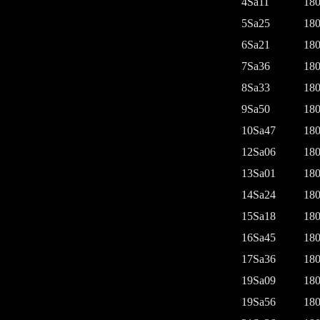
4Sa11
180
5Sa25
180
6Sa21
180
7Sa36
180
8Sa33
180
9Sa50
180
10Sa47
180
12Sa06
180
13Sa01
180
14Sa24
180
15Sa18
180
16Sa45
180
17Sa36
180
19Sa09
180
19Sa56
180