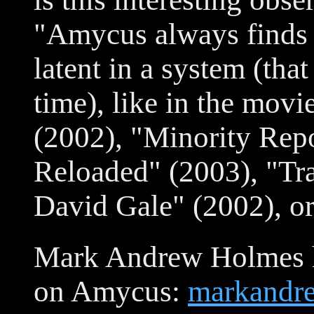
"Amycus always finds 
latent in a system (tha
time), like in the mov
(2002), "Minority Repo
Reloaded" (2003), "Tra
David Gale" (2002), o
Mark Andrew Holmes h
on Amycus:
markandr