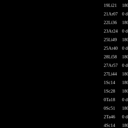
19Li21
18
21Ar07
0 d
22Li36
18
23Ar24
0 d
25Li49
18
25Ar40
0 d
28Li58
18
27Ar57
0 d
27Li44
18
1Sc14
18
1Sc28
18
0Ta18
0 d
0Sc51
18
2Ta46
0 d
4Sc14
18