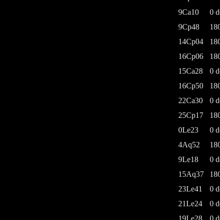
9Ca10
0 d
9Cp48
18
14Cp04
18
16Cp06
18
15Ca28
0 d
16Cp50
18
22Ca30
0 d
25Cp17
18
0Le23
0 d
4Aq52
18
9Le18
0 d
15Aq37
18
23Le41
0 d
21Le24
0 d
19Le28
0 d