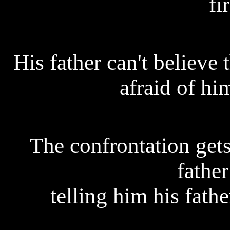
fi
His father can't believe
afraid of hi
The confrontation gets
father
telling him his fath