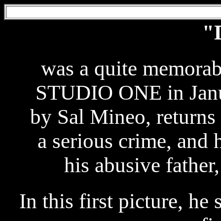
"
was a quite memorab
STUDIO ONE in Janua
by Sal Mineo, returns 
a serious crime, and 
his abusive fathe
In this first picture, he