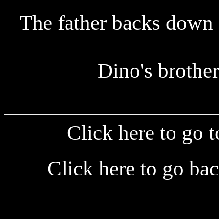
The father backs down 
Dino's brother
Click here to go 
Click here to go ba