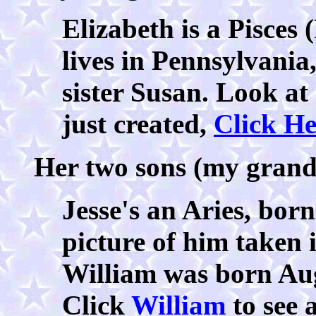
Elizabeth is a Pisces
lives in Pennsylvania
sister Susan. Look at
just created,
Click He
Her two sons (my grands
Jesse's an Aries, bor
picture of him taken 
William was born Augu
Click
William
to see 