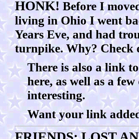
HONK!
Before I moved
living in Ohio I went b
Years Eve, and had trou
turnpike. Why? Check
There is also a link 
here, as well as a few
interesting.
Want your link added
FRIENDS: LOST A