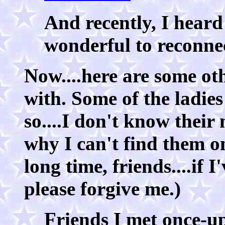
And recently, I heard
wonderful to reconnect
Now....here are some oth
with. Some of the ladie
so....I don't know thei
why I can't find them 
long time, friends....if 
please forgive me.)
Friends I met once-up