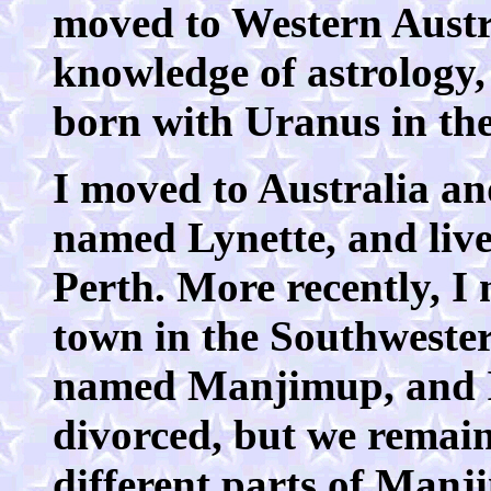
moved to Western Austra
knowledge of astrology, s
born with Uranus in th
I moved to Australia a
named Lynette, and live
Perth. More recently, I 
town in the Southwester
named Manjimup, and I 
divorced, but we remain
different parts of Manj