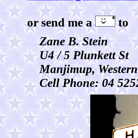
or send me a
to
Zane B. Stein
U4 / 5 Plunkett St
Manjimup, Western
Cell Phone: 04 525