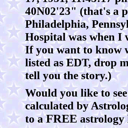
40N02'23" (that's a p
Philadelphia, Penns
Hospital was when I w
If you want to know 
listed as EDT, drop m
tell you the story.)
Would you like to see
calculated by Astrolog
FREE
to a
astrology 