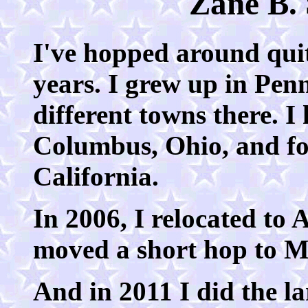
Zane B. 
I've hopped around quite
years. I grew up in Pen
different towns there. I
Columbus, Ohio, and fo
California.
In 2006, I relocated to 
moved a short hop to Ma
And in 2011 I did the la