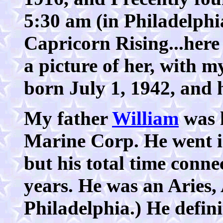
5:30 am (in Philadelphi
Capricorn Rising...here
a picture of her, with 
born July 1, 1942, and 
My father
William
was h
Marine Corp. He went i
but his total time conn
years. He was an Aries,
Philadelphia.) He defini