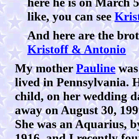
here he is on March 
like, you can see
Kris
And here are the brot
Kristoff & Antonio
My mother
Pauline
was
lived in Pennsylvania. H
child, on her wedding d
away on August 30, 199
She was an Aquarius, by
1916, and I recently fo