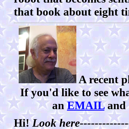
that book about eight ti
A recent p
If you'd like to see wh
an
EMAIL
and I
Hi!
Look here--------------