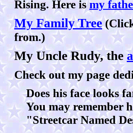
Rising. Here is
my fathe
My Family Tree
(Click
from.)
My Uncle Rudy, the
a
Check out my page ded
Does his face looks f
You may remember hi
"Streetcar Named De