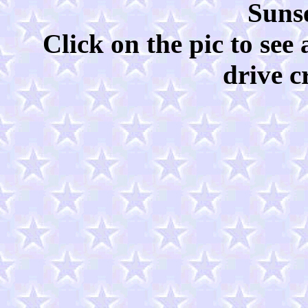
Sunse
Click on the pic to see
drive c