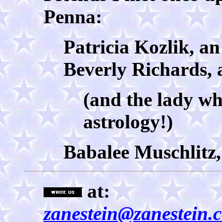
Penna:
Patricia Kozlik, a
Beverly Richards, 
(and the lady w
astrology!)
Babalee Muschlitz,
at:
zanestein@zanestein.