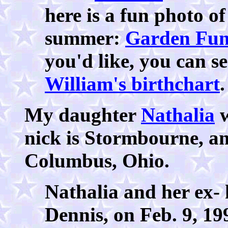
here is a fun photo o
summer:
Garden Fu
you'd like, you can s
William's birthchart
.
My daughter
Nathalia
w
nick is Stormbourne, an
Columbus, Ohio.
Nathalia and her ex-
Dennis, on Feb. 9, 199