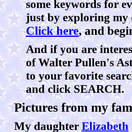
some keywords for eve
just by exploring my 
Click here
, and begi
And if you are interes
of Walter Pullen's As
to your favorite searc
and click SEARCH.
Pictures from my fam
My daughter
Elizabeth