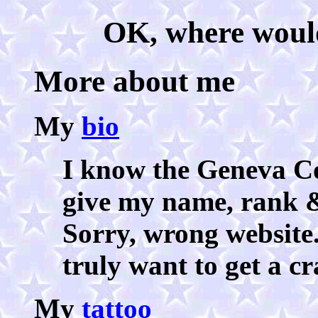
OK, where would 
More about me
My
bio
I know the Geneva Co
give my name, rank 
Sorry, wrong website
truly want to get a c
My
tattoo