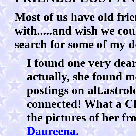
Most of us have old frie
with.....and wish we cou
search for some of my d
I found one very dea
actually, she found m
postings on alt.astro
connected! What a Ch
the pictures of her f
Daureena.