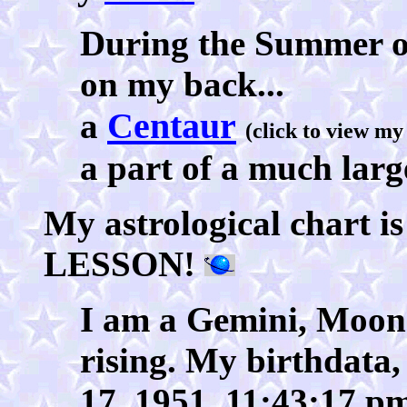
During the Summer of 
on my back...
Centaur
a
(click to view my 
a part of a much larg
My astrological char
LESSON!
I am a Gemini, Moon 
rising. My birthdata, 
17, 1951, 11:43:17 