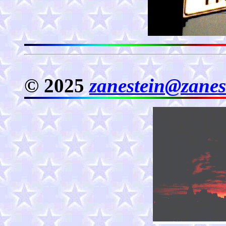
© 2025
zanestein@zanes