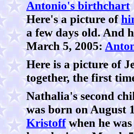
Antonio's birthchart
Here's a picture of
hi
a few days old. And h
March 5, 2005:
Anto
Here is a picture of 
together, the first ti
Nathalia's second chi
was born on August 1
Kristoff
when he was 