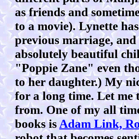
as friends and sometimes
to a movie). Lynette ha
previous marriage, and 
absolutely beautiful chi
"Poppie Zane" even tho
to her daughter.) My 
for a long time. Let me 
from. One of my all time
books is
Adam Link, Ro
robot that becomes senti