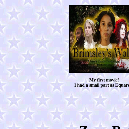
My first movie!
I had a small part as Equar