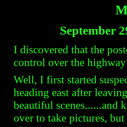
M
September 2
I discovered that the pos
control over the highwa
Well, I first started sus
heading east after leavi
beautiful scenes......and 
over to take pictures, but