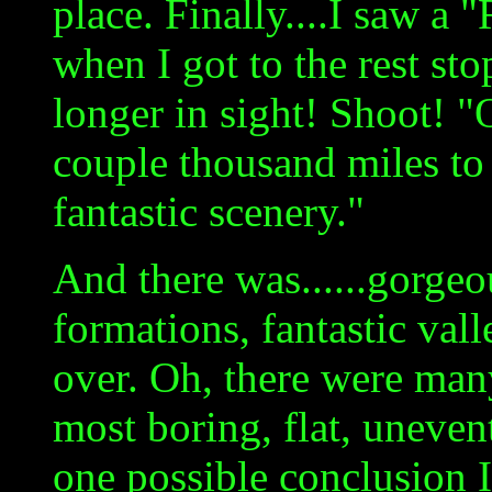
place. Finally....I saw a 
when I got to the rest st
longer in sight! Shoot! "O
couple thousand miles to 
fantastic scenery."
And there was......gorgeo
formations, fantastic valle
over. Oh, there were many
most boring, flat, uneven
one possible conclusion I