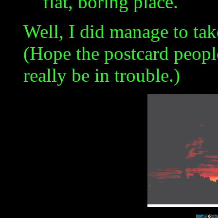
flat, boring place."
Well, I did manage to ta
(Hope the postcard people 
really be in trouble.)