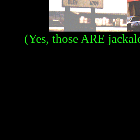
(Yes, those ARE jackalo