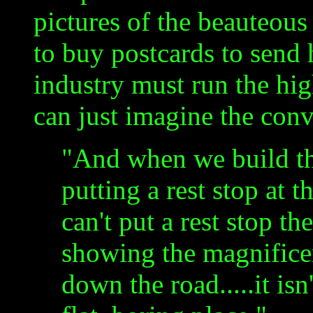
pictures of the beauteou
to buy postcards to send 
industry must run the hi
can just imagine the conv
"And when we build th
putting a rest stop at 
can't put a rest stop th
showing the magnificenc
down the road.....it isn